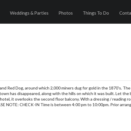
Weddings & Parties
Photos
Things To Do
Conta
and Red Dog, around which 2,000 miners dug for gold in the 1870’s. The
 town has disappeared, along with the hills on which it was built. Let the
n hotel, it overlooks the second floor balcony. With a dressing / reading
EASE NOTE: CHECK-IN Time is between 4:00 pm to 10:00pm. Prior arran