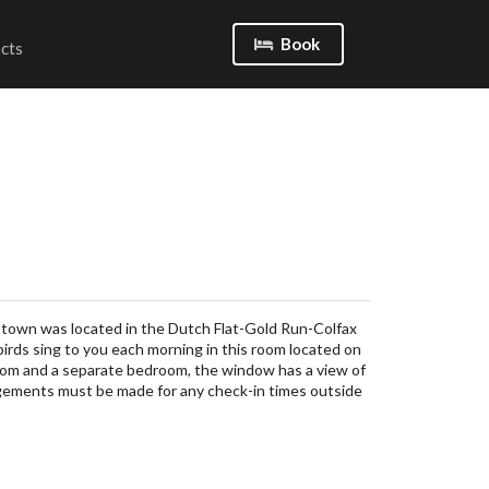
Book
cts
 town was located in the Dutch Flat-Gold Run-Colfax
 birds sing to you each morning in this room located on
 room and a separate bedroom, the window has a view of
gements must be made for any check-in times outside