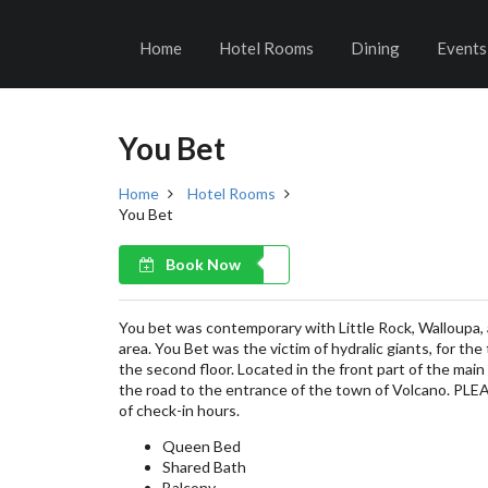
Home
Hotel Rooms
Dining
Events
You Bet
Home
Hotel Rooms
You Bet
Book Now
You bet was contemporary with Little Rock, Walloupa, 
area. You Bet was the victim of hydralic giants, for the
the second floor. Located in the front part of the mai
the road to the entrance of the town of Volcano. PL
of check-in hours.
Queen Bed
Shared Bath
Balcony